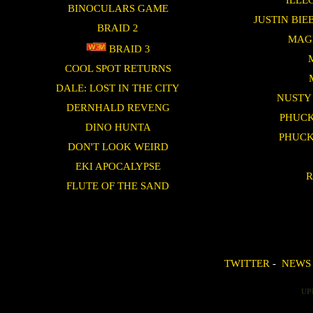
BINOCULARS GAME
JUSTIN BI
BRAID 2
MAG
BRAID 3
COOL SPOT RETURNS
DALE: LOST IN THE CITY
NUSTY
DERNHALD REVENG
PHUCK
DINO HUNTA
PHUCK
DON'T LOOK WEIRD
EKI APOCALYPSE
R
FLUTE OF THE SAND
TWITTER
-
NEWS
UP