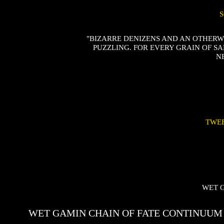
"BIZARRE DENIZENS AND AN OTHER
PUZZLING. FOR EVERY GRAIN OF SA
N
TWE
WET 
WET GAMIN CHAIN OF FATE CONTINUUM