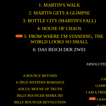
1: MARTIN'S WALK
2: MARTIN GETS A GLIMPSE
3: BOTTLE CITY (MARTIN'S FALL)
4: HOUSE OF CHAOS
5: FROM WHERE I'M STANDING, THE
WORLD LOOKS SO SMALL
6: DAS REICH DER ZWEI
ABSOLUTEL
A BOUNCE BEYOND
GA
A TRUE WESTERN ROMANCE
GAME
ADLUS: MOUSE OF TRUTH
I AM A TRE
BILLY BOUNCER REMIX HD
I HAV
BILLY BOUNCER REVOLUTION
ILLE