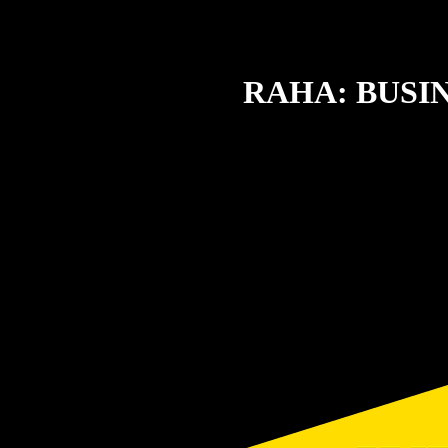
RAHA: BUSI