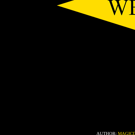
AUTHOR:
MAGIC