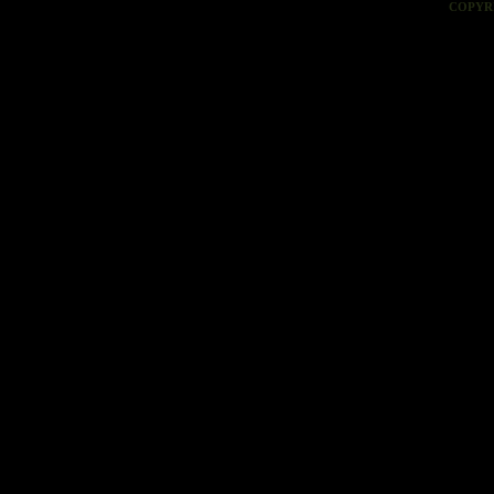
COPYR