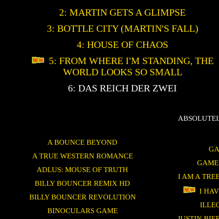
2: MARTIN GETS A GLIMPSE
3: BOTTLE CITY (MARTIN'S FALL)
4: HOUSE OF CHAOS
5: FROM WHERE I'M STANDING, THE
WORLD LOOKS SO SMALL
6: DAS REICH DER ZWEI
ABSOLUTEL
A BOUNCE BEYOND
GA
A TRUE WESTERN ROMANCE
GAME
ADLUS: MOUSE OF TRUTH
I AM A TRE
BILLY BOUNCER REMIX HD
I HAV
BILLY BOUNCER REVOLUTION
ILLE
BINOCULARS GAME
JUSTIN BI