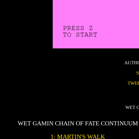
AUTH
TWE
WET 
WET GAMIN CHAIN OF FATE CONTINUUM
1: MARTIN'S WALK