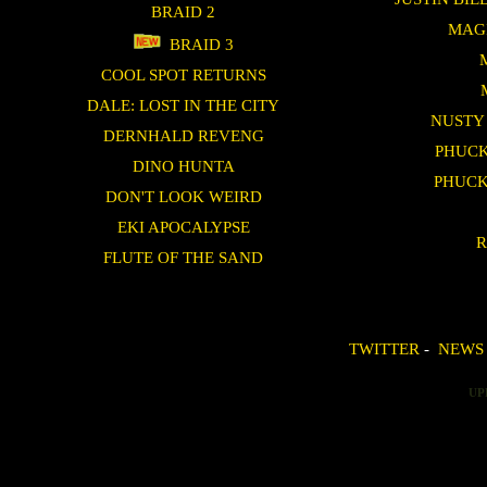
BRAID 2
MAG
BRAID 3
COOL SPOT RETURNS
DALE: LOST IN THE CITY
NUSTY
DERNHALD REVENG
PHUCK
DINO HUNTA
PHUCK
DON'T LOOK WEIRD
EKI APOCALYPSE
R
FLUTE OF THE SAND
TWITTER
-
NEWS
UP