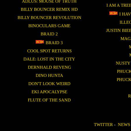
ADLUS: MOUSE OF TRUTH
I AM A TRE
BILLY BOUNCER REMIX HD
I HAV
BILLY BOUNCER REVOLUTION
ILLE
BINOCULARS GAME
JUSTIN BI
BRAID 2
MAG
BRAID 3
COOL SPOT RETURNS
DALE: LOST IN THE CITY
NUSTY
DERNHALD REVENG
PHUCK
DINO HUNTA
PHUCK
DON'T LOOK WEIRD
EKI APOCALYPSE
R
FLUTE OF THE SAND
TWITTER
-
NEWS