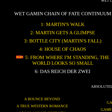
WET 
WET GAMIN CHAIN OF FATE CONTINUUM
1: MARTIN'S WALK
2: MARTIN GETS A GLIMPSE
3: BOTTLE CITY (MARTIN'S FALL)
4: HOUSE OF CHAOS
5: FROM WHERE I'M STANDING, THE
WORLD LOOKS SO SMALL
6: DAS REICH DER ZWEI
ABSOLUTEL
A BOUNCE BEYOND
GA
A TRUE WESTERN ROMANCE
GAME