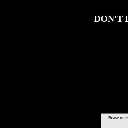
DON'T